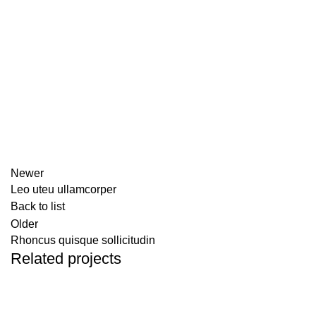
Newer
Leo uteu ullamcorper
Back to list
Older
Rhoncus quisque sollicitudin
Related projects
FURNITURE