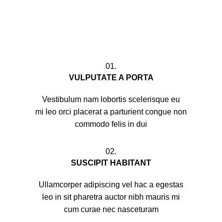
01.
VULPUTATE A PORTA
Vestibulum nam lobortis scelerisque eu
mi leo orci placerat a parturient congue non
commodo felis in dui
02.
SUSCIPIT HABITANT
Ullamcorper adipiscing vel hac a egestas
leo in sit pharetra auctor nibh mauris mi
cum curae nec nasceturam