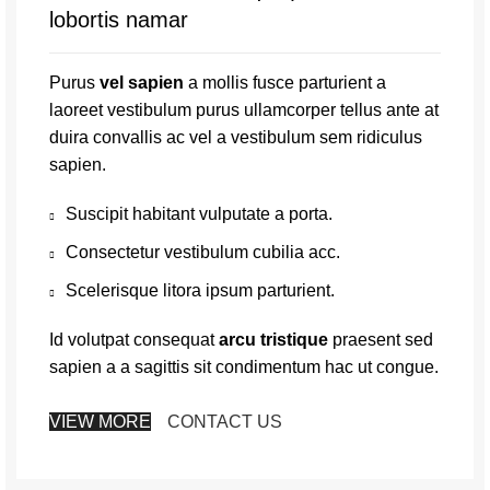
lobortis namar
Purus
vel sapien
a mollis fusce parturient a
laoreet vestibulum purus ullamcorper tellus ante at
duira convallis ac vel a vestibulum sem ridiculus
sapien.
Suscipit habitant vulputate a porta.
Consectetur vestibulum cubilia acc.
Scelerisque litora ipsum parturient.
Id volutpat consequat
arcu tristique
praesent sed
sapien a a sagittis sit condimentum hac ut congue.
VIEW MORE
CONTACT US