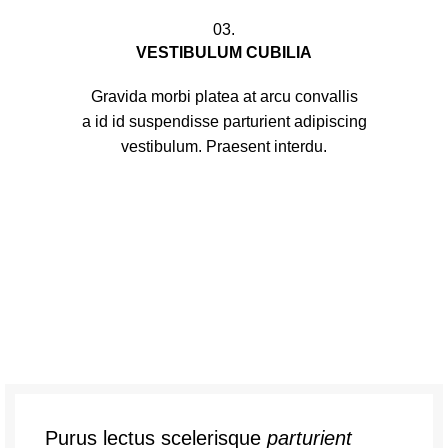
03.
VESTIBULUM CUBILIA
Gravida morbi platea at arcu convallis
a id id suspendisse parturient adipiscing
vestibulum. Praesent interdu.
Purus lectus scelerisque
parturient