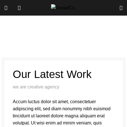
A lacus bibendum pulvinar
Our Latest Work
we are creative agency
Accum luctus dolor sit amet, consectetuer
adipiscing elit, sed diam nonummy nibh euismod
tincidunt ut laoreet dolore magna aliquam erat
volutpat. Ut wisi enim ad minim veniam, quis