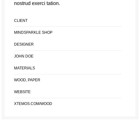
nostrud exerci tation.
CLIENT
MINDSPARKLE SHOP
DESIGNER
JOHN DOE
MATERIALS
WOOD, PAPER
WEBSITE
XTEMOS.COM/WOOD