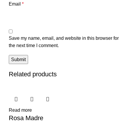
Email
*
Save my name, email, and website in this browser for
the next time I comment.
Related products
Read more
Rosa Madre