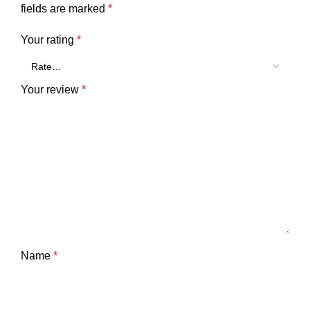
fields are marked
*
Your rating
*
Your review
*
Name
*