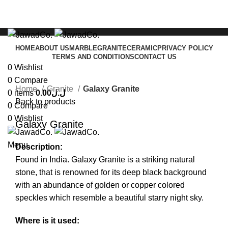
HOME
ABOUT US
MARBLE
GRANITE
CERAMIC
PRIVACY POLICY
TERMS AND CONDITIONS
CONTACT US
0
Wishlist
Click to enlarge
0
Compare
Home
Granite
Galaxy Granite
0
items
0.00
ل.ل
Back to products
0
Compare
0
Wishlist
Galaxy Granite
Menu
Description:
Found in India. Galaxy Granite is a striking natural
stone, that is renowned for its deep black background
with an abundance of golden or copper colored
speckles which resemble a beautiful starry night sky.
Where is it used: