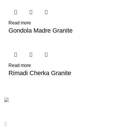
Read more
Gondola Madre Granite
Read more
Rimadi Cherka Granite
Contact Information
Location: Lebanon, Beirut- Choueifat Tiro