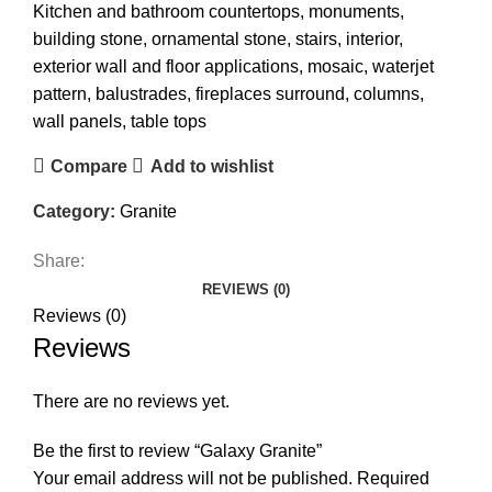
Kitchen and bathroom countertops, monuments,
building stone, ornamental stone, stairs, interior,
exterior wall and floor applications, mosaic, waterjet
pattern, balustrades, fireplaces surround, columns,
wall panels, table tops
Compare
Add to wishlist
Category:
Granite
Share:
REVIEWS (0)
Reviews (0)
Reviews
There are no reviews yet.
Be the first to review “Galaxy Granite”
Your email address will not be published.
Required