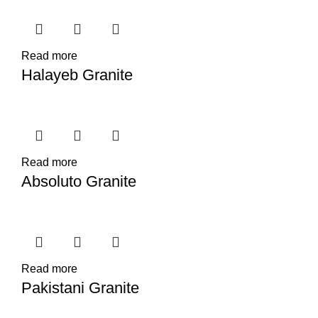
Read more
Halayeb Granite
Read more
Absoluto Granite
Read more
Pakistani Granite